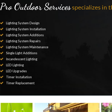
Pro Outdoor Services
specializes in t
Lighting System Design
Lighting System Installation
Lighting System Additions
Lighting System Repairs
Lighting System Maintenance
Single Light Additions
Incandescent Lighting
LED Lighting
LED Upgrades
Timer Installation
Timer Replacement