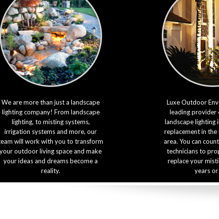
We are more than just a landscape
Luxe Outdoor Envi
lighting company! From landscape
leading provider 
lighting, to misting systems,
landscape lighting 
irrigation systems and more, our
replacement in the
team will work with you to transform
area. You can count
your outdoor living space and make
technicians to prop
your ideas and dreams become a
replace your mist
reality.
years or