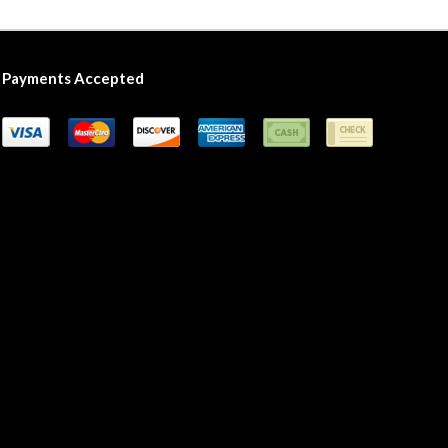
Payments Accepted