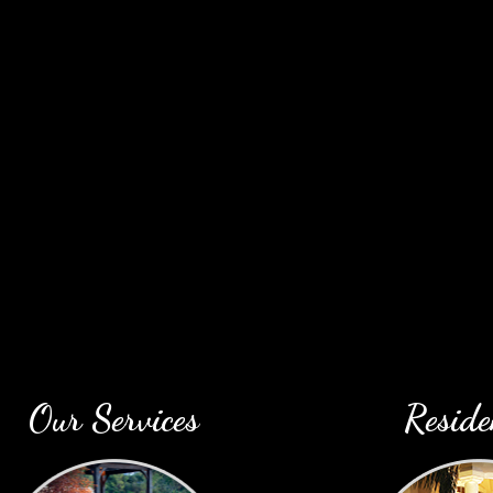
profe
Our Services
Reside