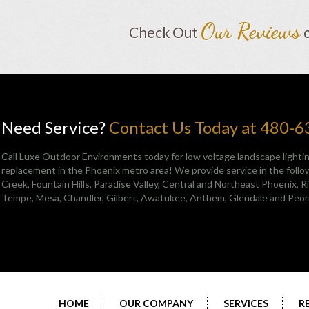
Our Reviews
Check Out
Need Service?
Contact Us Today at 480-
Call Luxe Outdoor Environments today for low voltage landscape lightin
replacement in the Phoenix metro area! We provide service in the follow
Creek
,
Fountain Hills
,
Paradise Valley
,
Central and Northeast Phoenix
, 
Tempe, Mesa, Chandler, Gilbert, Awatukee, Anthem, Glendale and Peor
HOME
OUR COMPANY
SERVICES
R