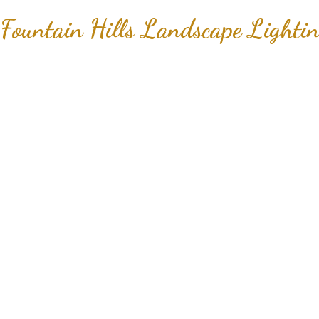
Fountain Hills Landscape Lightin