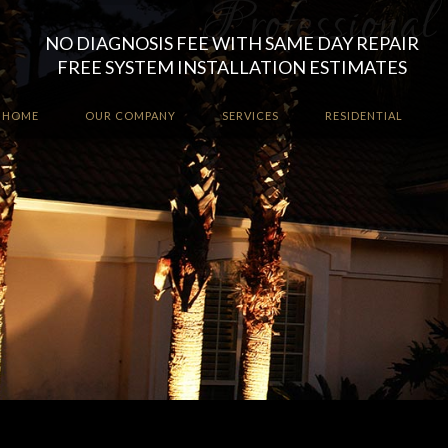
NO DIAGNOSIS FEE WITH SAME DAY REPAIR
FREE SYSTEM INSTALLATION ESTIMATES
HOME
OUR COMPANY
SERVICES
RESIDENTIAL
Enhance the ambiance a