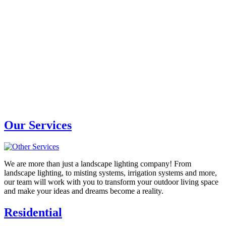
Our Services
We are more than just a landscape lighting company! From
landscape lighting, to misting systems, irrigation systems and more,
our team will work with you to transform your outdoor living space
and make your ideas and dreams become a reality.
Residential