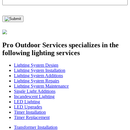
Pro Outdoor Services
specializes in the
following lighting services
Lighting System Design
Lighting System Installation
Lighting System Additions
Lighting System Repairs
Lighting System Maintenance
Single Light Additions
Incandescent Lighting
LED Lighting
LED Upgrades
Timer Installation
Timer Replacement
Transformer Installation