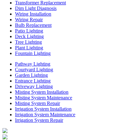
Transformer Replacement
Dim Light Diagnosis
Wiring Installation
Wiring Repair
Bulb Replacement
Patio Lighting
Deck Lighting
Tree Lighting
Plant Lighting
Fountain Lighting
Pathway Lighting
Courtyard Lighting
Garden Lighting
Entrance Lighting
Driveway Lighting
Misting System Installation
Misting System Maintenance
Misting System Repair
Irrigation System Installation
Irrigation System Maintenance
Irrigation System Repair