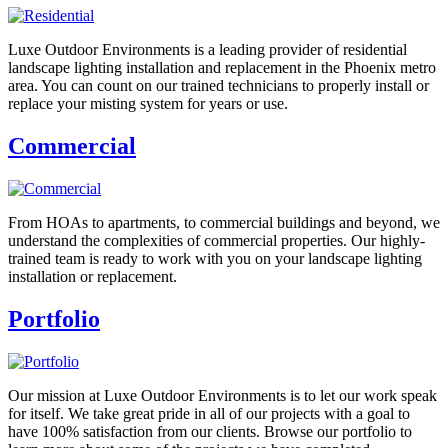
Luxe Outdoor Environments is a leading provider of residential
landscape lighting installation and replacement in the Phoenix metro
area. You can count on our trained technicians to properly install or
replace your misting system for years or use.
Commercial
From HOAs to apartments, to commercial buildings and beyond, we
understand the complexities of commercial properties. Our highly-
trained team is ready to work with you on your landscape lighting
installation or replacement.
Portfolio
Our mission at Luxe Outdoor Environments is to let our work speak
for itself. We take great pride in all of our projects with a goal to
have 100% satisfaction from our clients. Browse our portfolio to