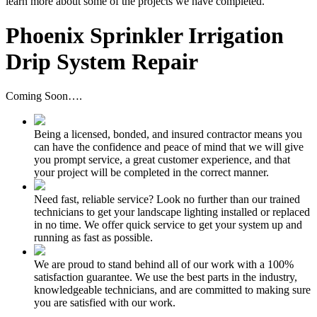
learn more about some of the projects we have completed.
Phoenix Sprinkler Irrigation
Drip System Repair
Coming Soon….
Being a licensed, bonded, and insured contractor means you
can have the confidence and peace of mind that we will give
you prompt service, a great customer experience, and that
your project will be completed in the correct manner.
Need fast, reliable service? Look no further than our trained
technicians to get your landscape lighting installed or replaced
in no time. We offer quick service to get your system up and
running as fast as possible.
We are proud to stand behind all of our work with a 100%
satisfaction guarantee. We use the best parts in the industry,
knowledgeable technicians, and are committed to making sure
you are satisfied with our work.