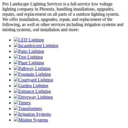
Pro Landscape Lighting Services is a full-service low voltage
lighting company in Phoenix, handling installations, upgrades,
repairs, and replacement on all parts of a outdoor lighting system.
We offer installation, upgrades, repair, and replacement of the
following, as well as other services including irrigation systems and
misting systems, sod installation and more:
LED Lighting
Incandescent Lighting
Patio Lighting
Tree Lighting
Plant Lighting
Pathway Lighting
Fountain Lighting
Courtyard Lighting
Garden Lighting
Entrance Lighting
Driveway Lighting
Timers
Transformers
Irrigation Systems
Misting Systems