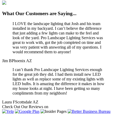
What
Our Customers
are Saying...
I LOVE the landscape lighting that Josh and his team
installed in my backyard. I can’t believe the difference
that just adding a few lights can make to the feel and
look of the yard. Pro Landscape Lighting Services was
great to work with, got the job completed on time and
was very patient with answering all of my questions. I
would recommend them to anyone!
Jim B
Phoenix AZ
I can’t thank Pro Landscape Lighting Services enough
for the great job they did. I had them install new LED
lights as well as replace some of my existing lights with
LED bulbs. It is amazing the difference it makes in how
my house looks at night. I have been getting so many
compliments from my neighbors!
Laura F
Scottsdale AZ
Check Out
Our Reviews
on