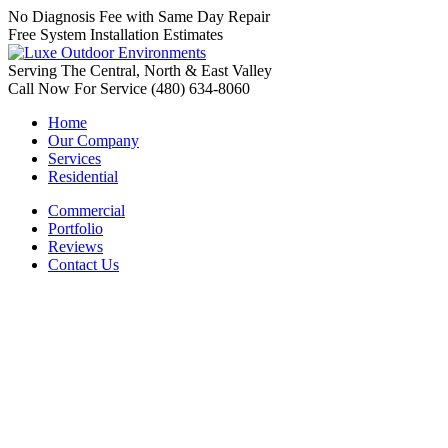
No Diagnosis Fee with Same Day Repair
Free System Installation Estimates
Serving The Central, North & East Valley
Call Now For Service (480) 634-8060
Home
Our Company
Services
Residential
Commercial
Portfolio
Reviews
Contact Us