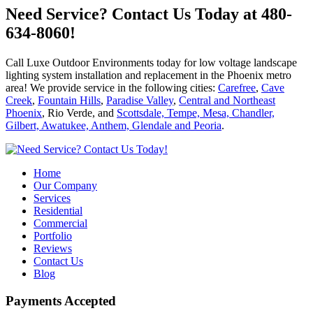
Need Service?
Contact Us Today at 480-
634-8060!
Call Luxe Outdoor Environments today for low voltage landscape
lighting system installation and replacement in the Phoenix metro
area! We provide service in the following cities:
Carefree
,
Cave
Creek
,
Fountain Hills
,
Paradise Valley
,
Central and Northeast
Phoenix
, Rio Verde, and
Scottsdale, Tempe, Mesa, Chandler,
Gilbert, Awatukee, Anthem, Glendale and Peoria
.
Home
Our Company
Services
Residential
Commercial
Portfolio
Reviews
Contact Us
Blog
Payments Accepted