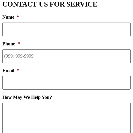
CONTACT US FOR SERVICE
Name
*
Phone
*
Email
*
How May We Help You?