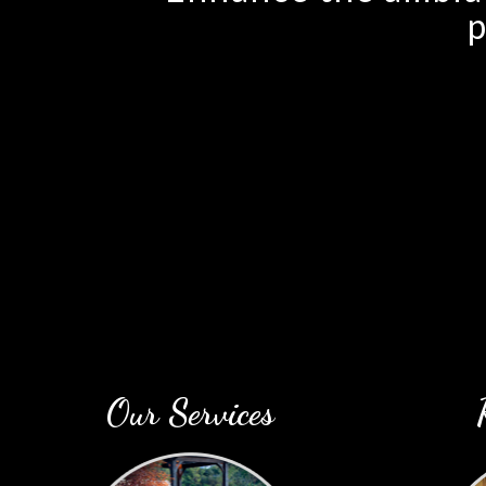
p
Our Services