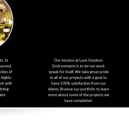
s, to
Our mission at Luxe Outdoor
beyond,
Environments is to let our work
ties of
speak for itself. We take great pride
 highly-
in all of our projects with a goal to
ork with
have 100% satisfaction from our
ghting
clients. Browse our portfolio to learn
ent.
more about some of the projects we
have completed.