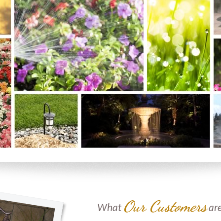
Our Customers
What
are