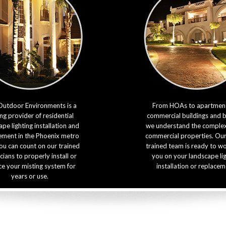
Outdoor Environments is a
From HOAs to apartment
ng provider of residential
commercial buildings and 
pe lighting installation and
we understand the complexi
ement in the Phoenix metro
commercial properties. Our
ou can count on our trained
trained team is ready to w
cians to properly install or
you on your landscape li
ce your misting system for
installation or replacem
years or use.