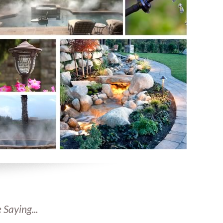
 Saying...