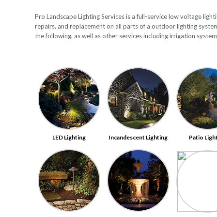
Pro Landscape Lighting Services is a full-service low voltage ligh
repairs, and replacement on all parts of a outdoor lighting syste
the following, as well as other services including irrigation syst
LED Lighting
Incandescent Lighting
Patio Ligh