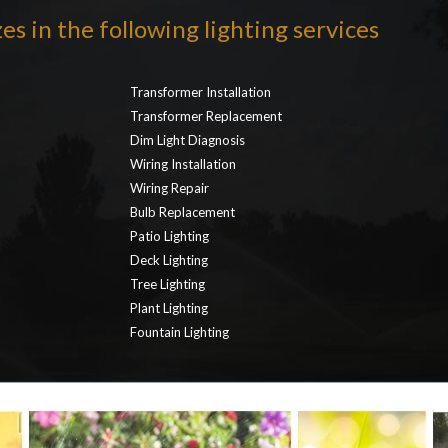
es in the following lighting services
Transformer Installation
Transformer Replacement
Dim Light Diagnosis
Wiring Installation
Wiring Repair
Bulb Replacement
Patio Lighting
Deck Lighting
Tree Lighting
Plant Lighting
Fountain Lighting