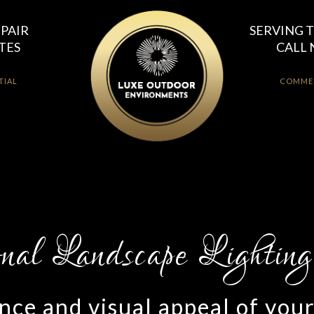
EPAIR
SERVING T
TES
CALL 
TIAL
COMME
ce and visual appeal of you