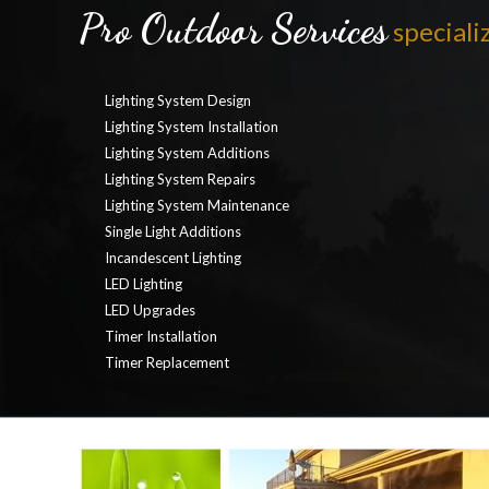
Pro Outdoor Services
specializ
Lighting System Design
Lighting System Installation
Lighting System Additions
Lighting System Repairs
Lighting System Maintenance
Single Light Additions
Incandescent Lighting
LED Lighting
LED Upgrades
Timer Installation
Timer Replacement