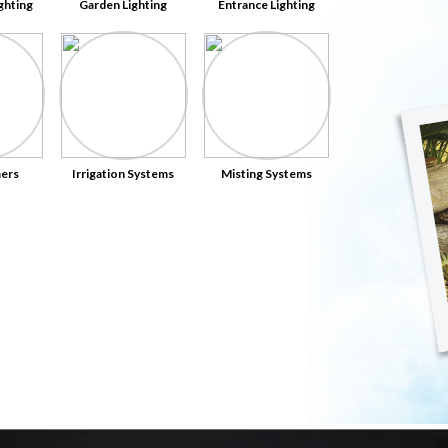
ghting
Garden Lighting
Entrance Lighting
ers
Irrigation Systems
Misting Systems