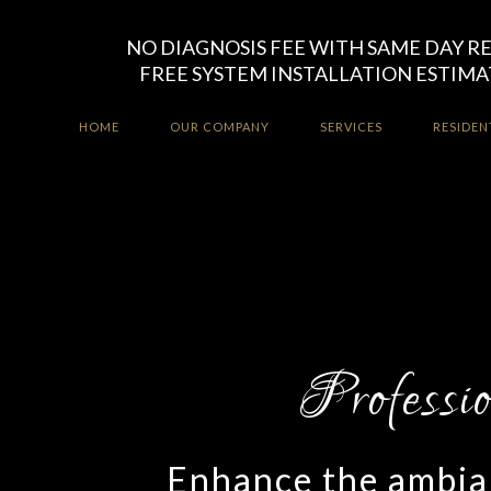
NO DIAGNOSIS FEE WITH SAME DAY R
FREE SYSTEM INSTALLATION ESTIMA
HOME
OUR COMPANY
SERVICES
RESIDEN
Enhance the ambian