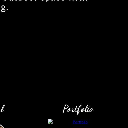
g.
l
Portfolio