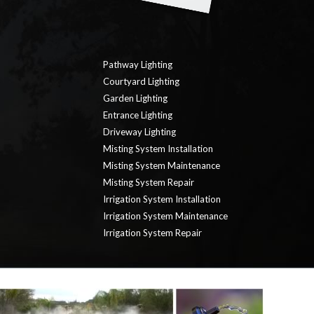
Pathway Lighting
Courtyard Lighting
Garden Lighting
Entrance Lighting
Driveway Lighting
Misting System Installation
Misting System Maintenance
Misting System Repair
Irrigation System Installation
Irrigation System Maintenance
Irrigation System Repair