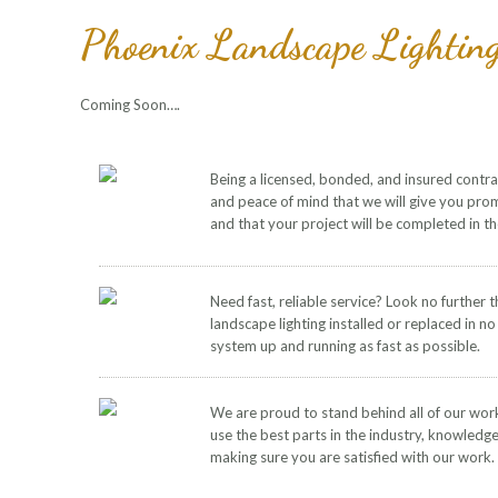
Phoenix Landscape Lightin
Coming Soon….
Being a licensed, bonded, and insured contr
and peace of mind that we will give you pro
and that your project will be completed in t
Need fast, reliable service? Look no further 
landscape lighting installed or replaced in no
system up and running as fast as possible.
We are proud to stand behind all of our wor
use the best parts in the industry, knowledg
making sure you are satisfied with our work.