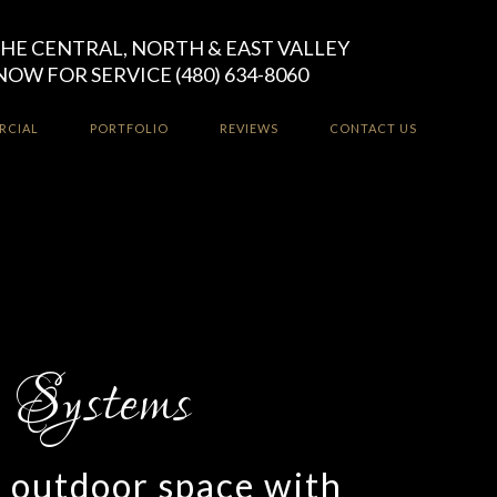
HE CENTRAL, NORTH & EAST VALLEY
NOW FOR SERVICE (480) 634-8060
RCIAL
PORTFOLIO
REVIEWS
CONTACT US
r outdoor space with