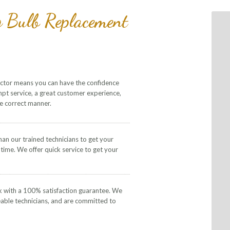
g Bulb Replacement
actor means you can have the confidence
mpt service, a great customer experience,
he correct manner.
than our trained technicians to get your
 time. We offer quick service to get your
k with a 100% satisfaction guarantee. We
eable technicians, and are committed to