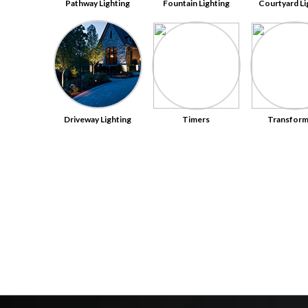
Pathway Lighting
Fountain Lighting
Courtyard Li
Driveway Lighting
Timers
Transform