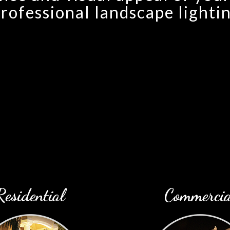
rofessional landscape lightin
Residential
Commercia