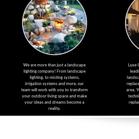
We are more than just a landscape
Luxe 
lighting company! From landscape
leadi
lighting, to misting systems,
landsca
irrigation systems and more, our
replac
team will work with you to transform
area. Y
your outdoor living space and make
techni
your ideas and dreams become a
repla
reality.