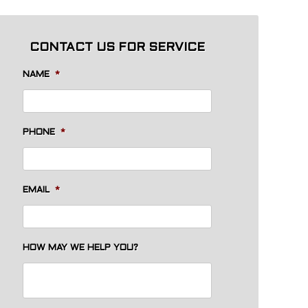
CONTACT US FOR SERVICE
NAME
*
PHONE
*
EMAIL
*
HOW MAY WE HELP YOU?