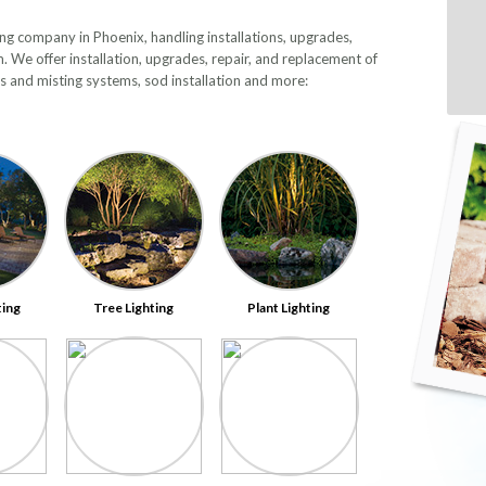
ting company in Phoenix, handling installations, upgrades,
m. We offer installation, upgrades, repair, and replacement of
ems and misting systems, sod installation and more:
ting
Tree Lighting
Plant Lighting