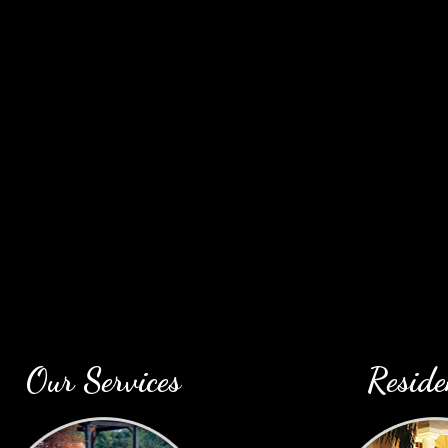
profe
Our Services
Reside