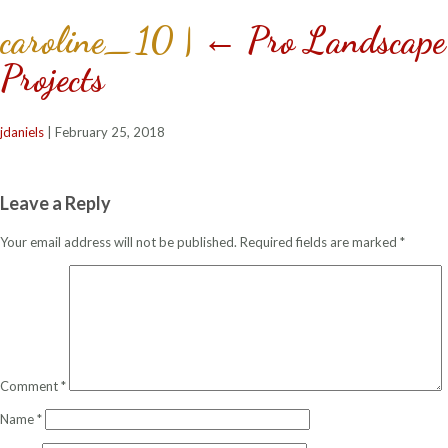
caroline_10
|
←
Pro Landscape 
Projects
jdaniels
|
February 25, 2018
Leave a Reply
Your email address will not be published.
Required fields are marked
*
Comment
*
Name
*