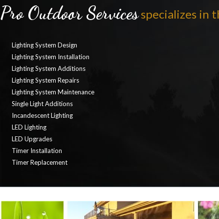
Pro Outdoor Services
specializes in t
Lighting System Design
Lighting System Installation
Lighting System Additions
Lighting System Repairs
Lighting System Maintenance
Single Light Additions
Incandescent Lighting
LED Lighting
LED Upgrades
Timer Installation
Timer Replacement