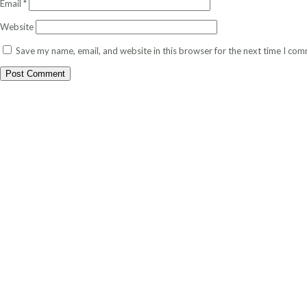
Email
*
Website
Save my name, email, and website in this browser for the next time I co