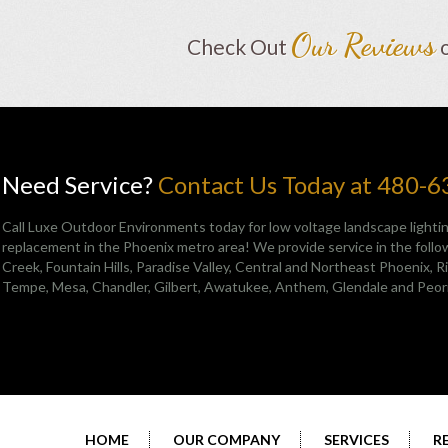
Our Reviews
Check Out
Need Service?
Contact Us Today at 480-
Call Luxe Outdoor Environments today for low voltage landscape lightin
replacement in the Phoenix metro area! We provide service in the follow
Creek
,
Fountain Hills
,
Paradise Valley
,
Central and Northeast Phoenix
, 
Tempe, Mesa, Chandler, Gilbert, Awatukee, Anthem, Glendale and Peor
HOME
OUR COMPANY
SERVICES
R