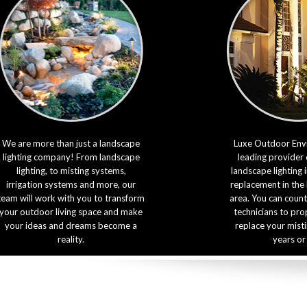
We are more than just a landscape
Luxe Outdoor Envi
lighting company! From landscape
leading provider 
lighting, to misting systems,
landscape lighting 
irrigation systems and more, our
replacement in the
team will work with you to transform
area. You can count
your outdoor living space and make
technicians to prop
your ideas and dreams become a
replace your mist
reality.
years or