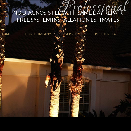
NO DIAGNOSIS FEE WITH SAME DAY REPAIR
FREE SYSTEM INSTALLATION ESTIMATES
HOME
OUR COMPANY
SERVICES
RESIDENTIAL
Enhance the ambiance a