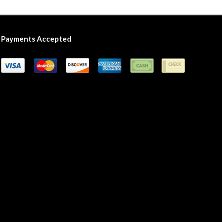
Payments Accepted